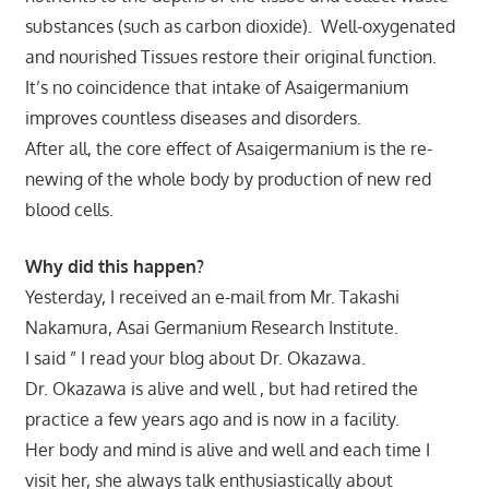
substances (such as carbon dioxide). Well-oxygenated
and nourished Tissues restore their original function.
It’s no coincidence that intake of Asaigermanium
improves countless diseases and disorders.
After all, the core effect of Asaigermanium is the re-
newing of the whole body by production of new red
blood cells.
Why did this happen?
Yesterday, I received an e-mail from Mr. Takashi
Nakamura, Asai Germanium Research Institute.
I said ” I read your blog about Dr. Okazawa.
Dr. Okazawa is alive and well , but had retired the
practice a few years ago and is now in a facility.
Her body and mind is alive and well and each time I
visit her, she always talk enthusiastically about