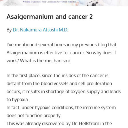
Asaigermanium and cancer 2
By
Dr. Nakamura Atsushi M.D.
I’ve mentioned several times in my previous blog that
Asaigermanium is effective for cancer. So why does it
work? What is the mechanism?
In the first place, since the insides of the cancer is
distant from the blood vessels and cell proliferation
occurs, it results in shortage of oxygen supply and leads
to hypoxia.
In fact, under hypoxic conditions, the immune system
does not function properly.
This was already discovered by Dr. Hellström in the