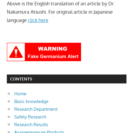
Above is the English translation of an article by Dr.
Nakamura Atsushi. For original article in Japanese
language
click here
CONTENTS
Home
Basic knowledge
Research Department
Safety Research
Research Results
Asaigermanium Products