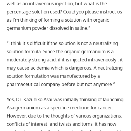
well as an intravenous injection, but what is the
percentage solution used? Could you please instruct us
as I’m thinking of forming a solution with organic
germanium powder dissolved in saline.”
“I think it’s difficult if the solution is not a neutralizing
solution formula. Since the organic germanium is a
moderately strong acid, if it is injected intravenously , it
may cause acidemia which is dangerous. A neutralizing
solution formulation was manufactured by a
pharmaceutical company before but not anymore.”
Yes, Dr. Kazuhiko Asai was initially thinking of launching
Asaigermanium as a specifice medicine for cancer.
However, due to the thoughts of various organizations,
conflicts of interest, and twists and turns, it has now