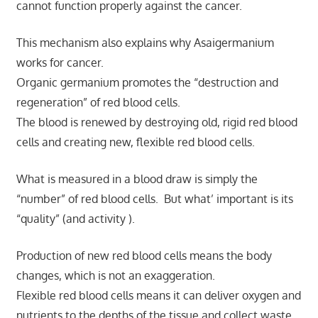
cannot function properly against the cancer.
This mechanism also explains why Asaigermanium
works for cancer.
Organic germanium promotes the “destruction and
regeneration” of red blood cells.
The blood is renewed by destroying old, rigid red blood
cells and creating new, flexible red blood cells.
What is measured in a blood draw is simply the
“number” of red blood cells. But what’ important is its
“quality” (and activity ).
Production of new red blood cells means the body
changes, which is not an exaggeration.
Flexible red blood cells means it can deliver oxygen and
nutrients to the depths of the tissue and collect waste