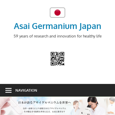
Skip
to
content
Asai Germanium Japan
59 years of research and innovation for healthy life
NAVIGATION