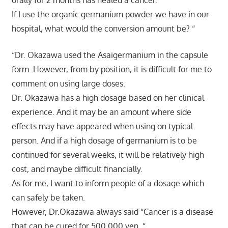
orally for 2 months has healed a cancer.
If I use the organic germanium powder we have in our
hospital, what would the conversion amount be? “
“Dr. Okazawa used the Asaigermanium in the capsule
form. However, from by position, it is difficult for me to
comment on using large doses.
Dr. Okazawa has a high dosage based on her clinical
experience. And it may be an amount where side
effects may have appeared when using on typical
person. And if a high dosage of germanium is to be
continued for several weeks, it will be relatively high
cost, and maybe difficult financially.
As for me, I want to inform people of a dosage which
can safely be taken.
However, Dr.Okazawa always said “Cancer is a disease
that can be cured for 500,000 yen. “