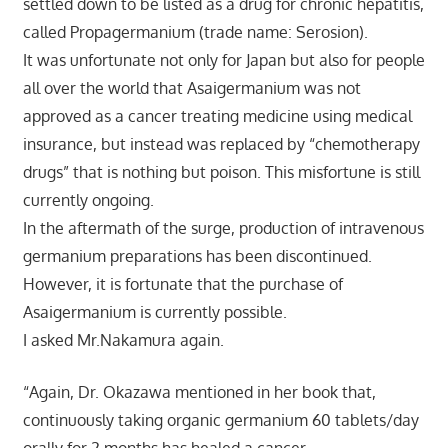
settled down to be listed as a drug for chronic hepatitis,
called Propagermanium (trade name: Serosion).
It was unfortunate not only for Japan but also for people
all over the world that Asaigermanium was not
approved as a cancer treating medicine using medical
insurance, but instead was replaced by “chemotherapy
drugs” that is nothing but poison. This misfortune is still
currently ongoing.
In the aftermath of the surge, production of intravenous
germanium preparations has been discontinued.
However, it is fortunate that the purchase of
Asaigermanium is currently possible.
I asked Mr.Nakamura again.
“Again, Dr. Okazawa mentioned in her book that,
continuously taking organic germanium 60 tablets/day