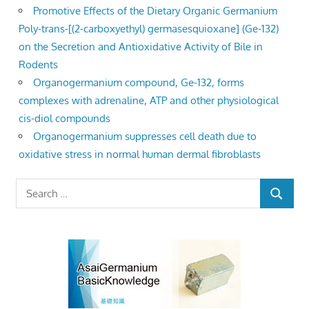
Promotive Effects of the Dietary Organic Germanium
Poly-trans-[(2-carboxyethyl) germasesquioxane] (Ge-132)
on the Secretion and Antioxidative Activity of Bile in
Rodents
Organogermanium compound, Ge-132, forms
complexes with adrenaline, ATP and other physiological
cis-diol compounds
Organogermanium suppresses cell death due to
oxidative stress in normal human dermal fibroblasts
Search
SEARCH
for: