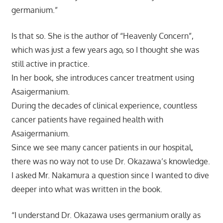
germanium.”
Is that so. She is the author of “Heavenly Concern”,
which was just a few years ago, so I thought she was
still active in practice.
In her book, she introduces cancer treatment using
Asaigermanium.
During the decades of clinical experience, countless
cancer patients have regained health with
Asaigermanium.
Since we see many cancer patients in our hospital,
there was no way not to use Dr. Okazawa’s knowledge.
I asked Mr. Nakamura a question since I wanted to dive
deeper into what was written in the book.
“I understand Dr. Okazawa uses germanium orally as