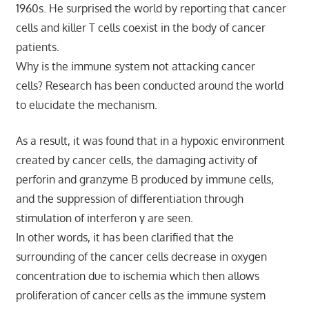
1960s. He surprised the world by reporting that cancer
cells and killer T cells coexist in the body of cancer
patients.
Why is the immune system not attacking cancer
cells? Research has been conducted around the world
to elucidate the mechanism.
As a result, it was found that in a hypoxic environment
created by cancer cells, the damaging activity of
perforin and granzyme B produced by immune cells,
and the suppression of differentiation through
stimulation of interferon γ are seen.
In other words, it has been clarified that the
surrounding of the cancer cells decrease in oxygen
concentration due to ischemia which then allows
proliferation of cancer cells as the immune system