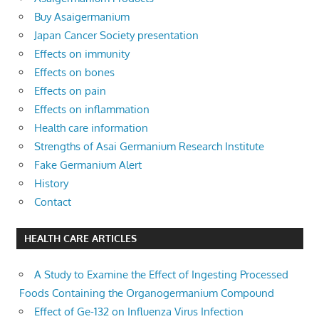
Buy Asaigermanium
Japan Cancer Society presentation
Effects on immunity
Effects on bones
Effects on pain
Effects on inflammation
Health care information
Strengths of Asai Germanium Research Institute
Fake Germanium Alert
History
Contact
HEALTH CARE ARTICLES
A Study to Examine the Effect of Ingesting Processed
Foods Containing the Organogermanium Compound
Effect of Ge-132 on Influenza Virus Infection