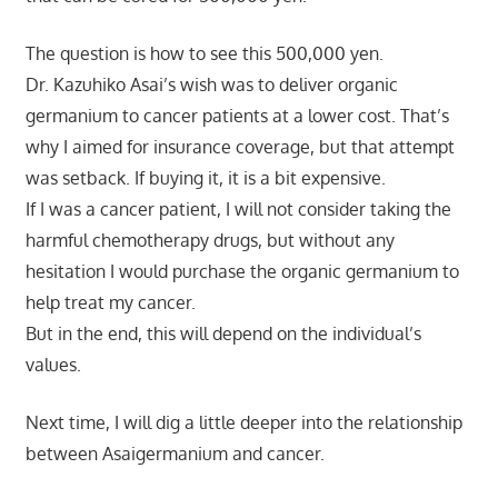
The question is how to see this 500,000 yen.
Dr. Kazuhiko Asai’s wish was to deliver organic
germanium to cancer patients at a lower cost. That’s
why I aimed for insurance coverage, but that attempt
was setback. If buying it, it is a bit expensive.
If I was a cancer patient, I will not consider taking the
harmful chemotherapy drugs, but without any
hesitation I would purchase the organic germanium to
help treat my cancer.
But in the end, this will depend on the individual’s
values.
Next time, I will dig a little deeper into the relationship
between Asaigermanium and cancer.