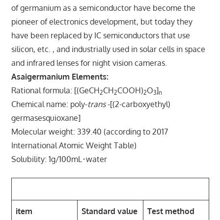
of germanium as a semiconductor have become the
pioneer of electronics development, but today they
have been replaced by IC semiconductors that use
silicon, etc. , and industrially used in solar cells in space
and infrared lenses for night vision cameras.
Asaigermanium Elements:
Rational formula: [(GeCH
CH
COOH)
O
]
2
2
2
3
n
Chemical name: poly-
trans
-[(2-carboxyethyl)
germasesquioxane]
Molecular weight: 339.40 (according to 2017
International Atomic Weight Table)
Solubility: 1g/100mL･water
Standards (excerpt):
item
Standard value
Test method