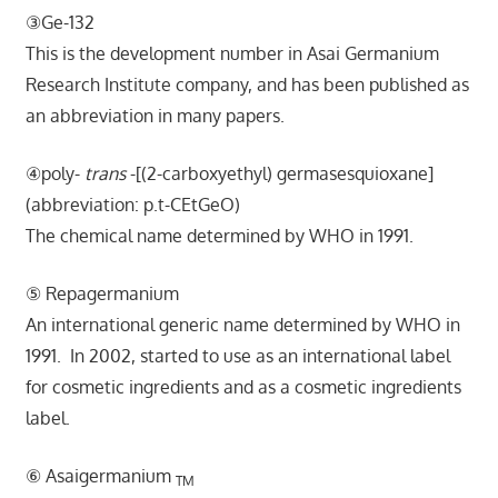
③Ge-132
This is
the development number in Asai Germanium
Research Institute company, and has been published as
an abbreviation in many papers.
④poly-
trans
-[(2-carboxyethyl) germasesquioxane]
(abbreviation: p.t-CEtGeO)
The chemical name determined by WHO in 1991.
⑤ Repagermanium
A
n international generic name determined by WHO in
1991. In 2002, started to use as an international label
for cosmetic ingredients and as a cosmetic ingredients
label.
⑥ Asaigermanium
TM