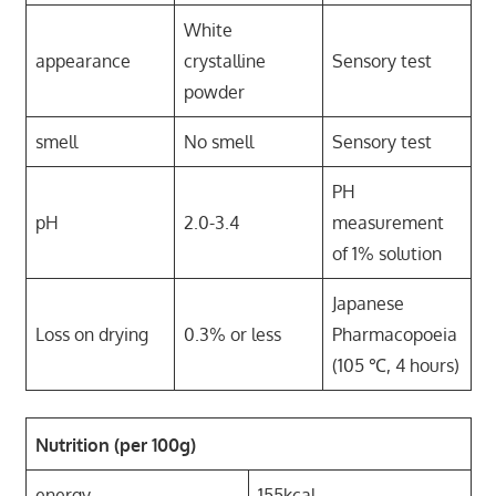
White
appearance
crystalline
Sensory test
powder
smell
No smell
Sensory test
PH
pH
2.0-3.4
measurement
of 1% solution
Japanese
Loss on drying
0.3% or less
Pharmacopoeia
(105 ℃, 4 hours)
Nutrition (per 100g)
energy
155kcal