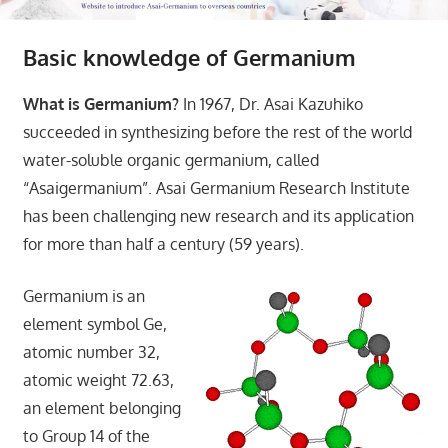
Basic knowledge of Germanium
What is Germanium?
In 1967, Dr. Asai Kazuhiko
succeeded in synthesizing before the rest of the world
water-soluble organic germanium, called
“Asaigermanium”. Asai Germanium Research Institute
has been challenging new research and its application
for more than half a century (59 years).
Germanium is an
element symbol Ge,
atomic number 32,
atomic weight 72.63,
an element belonging
to Group 14 of the