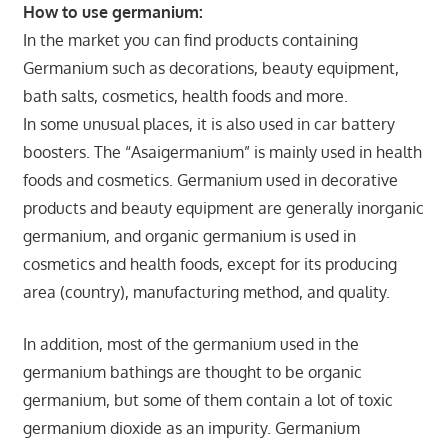
How to use germanium:
In the market you can find products containing
Germanium such as decorations, beauty equipment,
bath salts, cosmetics, health foods and more.
In some unusual places, it is also used in car battery
boosters. The “Asaigermanium” is mainly used in health
foods and cosmetics. Germanium used in decorative
products and beauty equipment are generally inorganic
germanium, and organic germanium is used in
cosmetics and health foods, except for its producing
area (country), manufacturing method, and quality.
In addition, most of the germanium used in the
germanium bathings are thought to be organic
germanium, but some of them contain a lot of toxic
germanium dioxide as an impurity. Germanium