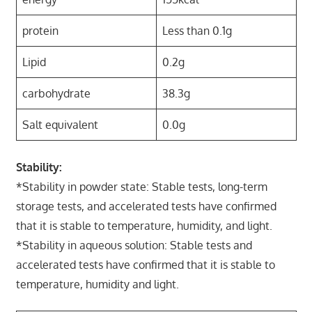
protein
Less than 0.1g
Lipid
0.2g
carbohydrate
38.3g
Salt equivalent
0.0g
Stability:
*Stability in powder state: Stable tests, long-term
storage tests, and accelerated tests have confirmed
that it is stable to temperature, humidity, and light.
*Stability in aqueous solution: Stable tests and
accelerated tests have confirmed that it is stable to
temperature, humidity and light.