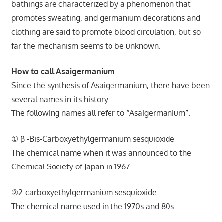
bathings are characterized by a phenomenon that
promotes sweating, and germanium decorations and
clothing are said to promote blood circulation, but so
far the mechanism seems to be unknown.
How to call Asaigermanium
Since the synthesis of Asaigermanium, there have been
several names in its history.
The following names all refer to “Asaigermanium”.
① β -Bis-Carboxyethylgermanium sesquioxide
The chemical name when it was announced to the
Chemical Society of Japan in 1967.
②2-carboxyethylgermanium sesquioxide
The chemical name used in the 1970s and 80s.