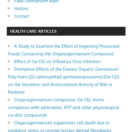
Fake Germanium Alert
History
Contact
HEALTH CARE ARTICLES
A Study to Examine the Effect of Ingesting Processed
Foods Containing the Organogermanium Compound
Effect of Ge-132 on Influenza Virus Infection
Promotive Effects of the Dietary Organic Germanium
Poly-trans-[(2-carboxyethyl) germasesquioxane] (Ge-132)
on the Secretion and Antioxidative Activity of Bile in
Rodents
Organogermanium compound, Ge-132, forms
complexes with adrenaline, ATP and other physiological
cis-diol compounds
Organogermanium suppresses cell death due to
oxidative stress in normal human dermal fibroblasts