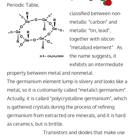
Periodic Table,
classified between non-
metallic “carbon” and
metallic “tin, lead”,
together with silicon
“metalloid element” . As
the name suggests, it
exhibits an intermediate
property between metal and nonmetal.
The germanium element lump is silvery and looks like a
metal, so it is customarily called “metalicl germanium”.
Actually, it is called “polycrystalline germanium”, which
is gathered crystals during the process of refining
germanium from extracted ore minerals, and it is hard
as ceramics, but is brittle.
Transistors and diodes that make use