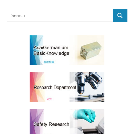
Search
SEARCH
for: