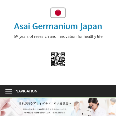
Skip
to
content
Asai Germanium Japan
59 years of research and innovation for healthy life
NAVIGATION