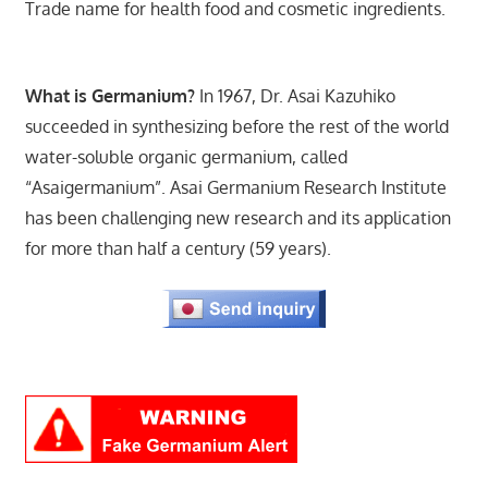
Trade name for health food and cosmetic ingredients.
What is Germanium?
In 1967, Dr. Asai Kazuhiko
succeeded in synthesizing before the rest of the world
water-soluble organic germanium, called
“Asaigermanium”. Asai Germanium Research Institute
has been challenging new research and its application
for more than half a century (59 years).