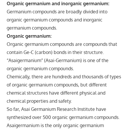
Organic germanium and inorganic germanium:
Germanium compounds are broadly divided into
organic germanium compounds and inorganic
germanium compounds.
Organic germanium:
Organic germanium compounds are compounds that
contain Ge-C (carbon) bonds in their structure.
“Asaigermanium” (Asai-Germanium) is one of the
organic germanium compounds.
Chemically, there are hundreds and thousands of types
of organic germanium compounds, but different
chemical structures have different physical and
chemical properties and safety.
So far, Asai Germanium Research Institute have
synthesized over 500 organic germanium compounds.
Asaigermanium is the only organic germanium