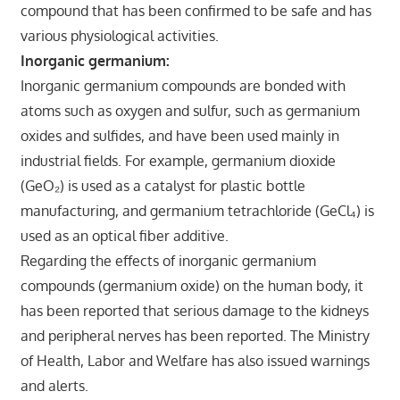
compound that has been confirmed to be safe and has
various physiological activities.
Inorganic germanium:
Inorganic germanium compounds are bonded with
atoms such as oxygen and sulfur, such as germanium
oxides and sulfides, and have been used mainly in
industrial fields. For example, germanium dioxide
(GeO₂) is used as a catalyst for plastic bottle
manufacturing, and germanium tetrachloride (GeCl₄) is
used as an optical fiber additive.
Regarding the effects of inorganic germanium
compounds (germanium oxide) on the human body, it
has been reported that serious damage to the kidneys
and peripheral nerves has been reported. The Ministry
of Health, Labor and Welfare has also issued warnings
and alerts.