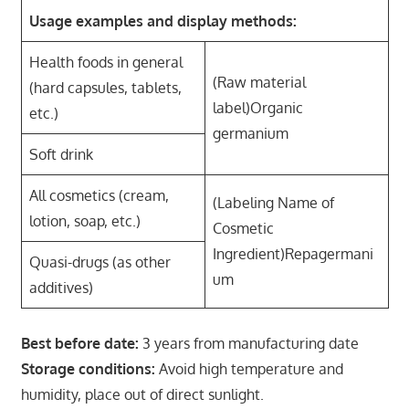
Usage examples and display methods:
Health foods in general
(Raw material
(hard capsules, tablets,
label)Organic
etc.)
germanium
Soft drink
All cosmetics (cream,
(Labeling Name of
lotion, soap, etc.)
Cosmetic
Ingredient)Repagermani
Quasi-drugs (as other
um
additives)
Best before date:
3 years from manufacturing date
Storage conditions:
Avoid high temperature and
humidity, place out of direct sunlight.