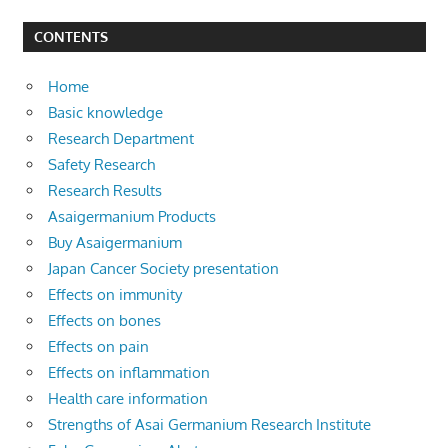
CONTENTS
Home
Basic knowledge
Research Department
Safety Research
Research Results
Asaigermanium Products
Buy Asaigermanium
Japan Cancer Society presentation
Effects on immunity
Effects on bones
Effects on pain
Effects on inflammation
Health care information
Strengths of Asai Germanium Research Institute