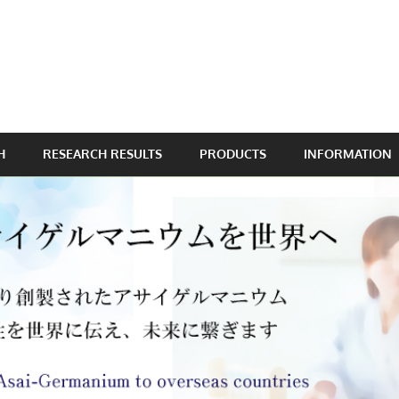
H
RESEARCH RESULTS
PRODUCTS
INFORMATION