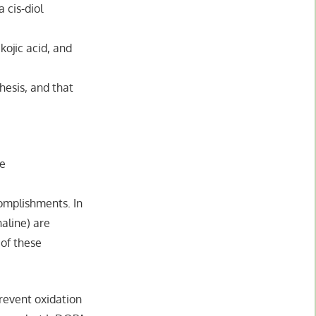
 cis-diol
kojic acid, and
hesis, and that
ne
complishments. In
aline) are
 of these
prevent oxidation