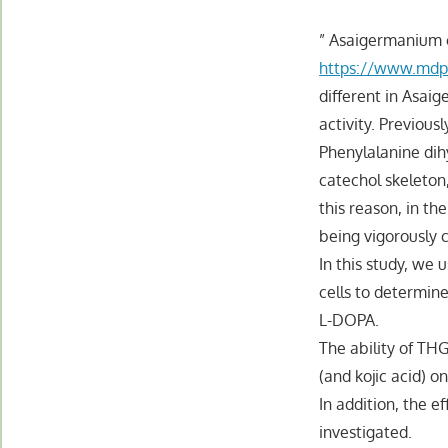
” Asaigermanium 
https://www.mdp
different in Asai
activity. Previous
Phenylalanine dihy
catechol skeleton
this reason, in t
being vigorously 
In this study, w
cells to determi
L-DOPA.
The ability of TH
(and kojic acid) o
In addition, the e
investigated.