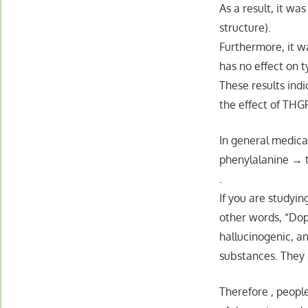
As a result, it w
structure).
Furthermore, it wa
has no effect on t
These results indi
the effect of THG
In general medica
phenylalanine → 
.
If you are studyin
other words, “Do
hallucinogenic, an
substances. They a
Therefore , people