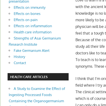
Love to learn is a
presentation
with the ancient 
Effects on immunity
knowledge is no l
Effects on bones
more likely to be
Effects on pain
Effects on inflammation
physician will be
Health care information
feel that a tough
Strengths of Asai Germanium
Because of the c
Research Institute
study all their lif
Fake Germanium Alert
doctors like to te
History
To teach is to le
Contact
synonyms. These do
HEALTH CARE ARTICLES
I think that I’m or
field where I try a
A Study to Examine the Effect of
The clinical setti
Ingesting Processed Foods
which is of course
Containing the Organogermanium
I can only do a l