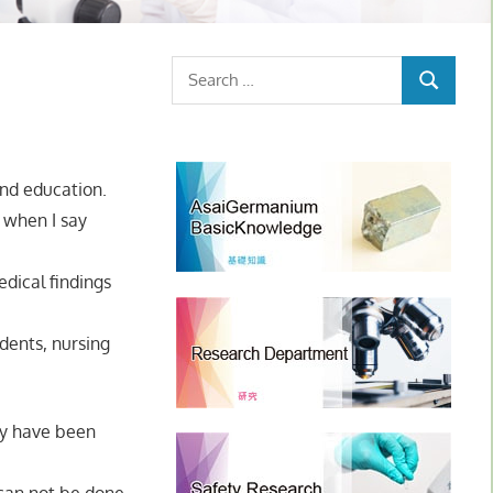
Search
SEARCH
for:
and education.
, when I say
dical findings
dents, nursing
hey have been