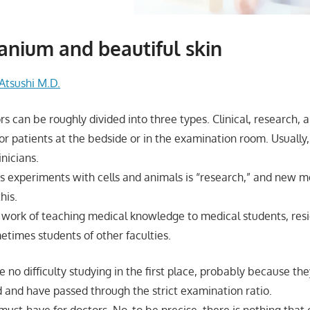
nium and beautiful skin
Atsushi M.D.
s can be roughly divided into three types. Clinical, research, 
b for patients at the bedside or in the examination room. Usually
inicians.
s experiments with cells and animals is “research,” and new me
his.
e work of teaching medical knowledge to medical students, resi
etimes students of other faculties.
 no difficulty studying in the first place, probably because t
d and have passed through the strict examination ratio.