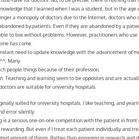
 must-have for doctors. No, to be precise, there is nothing tha
knowledge that I learned when I was a student, but in the age
onger a monopoly of doctors due to the Internet, doctors who d
 abandoned by patients. Even if they are abandoned by a patie
 able to live without problems. However, practitioners who us
 time has come.
onstant need to update knowledge with the advancement of me
e ^^; Many
ach people things because of their profession.
arn. Teaching and learning seem to be opposites and are actuall
ctors are suitable for university hospitals.
iginally suited for university hospitals. I like teaching, and year
nd error silently.
ng is a serious one-on-one competition with the patient in front 
 rewarding. But even if I treat each patient individually and tre
imited amount of things. Rather than engaging in research and