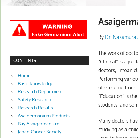
Asaigerma
By
Dr. Nakamura 
The work of doctor
CONTENTS
“Clinical” is a jo
doctors, I mean cl
Home
Performing variou
Basic knowledge
often come from t
Research Department
“Education” is th
Safety Research
students, and som
Research Results
Asaigermanium Products
Many doctors have
Buy Asaigermanium
studying as a chil
Japan Cancer Society