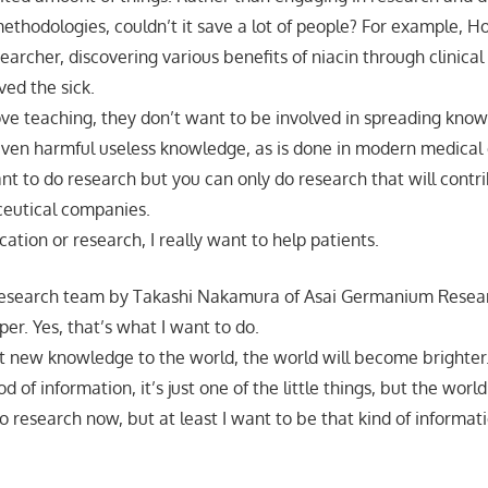
thodologies, couldn’t it save a lot of people? For example, Hof
searcher, discovering various benefits of niacin through clinica
ved the sick.
love teaching, they don’t want to be involved in spreading know
 even harmful useless knowledge, as is done in modern medical
ant to do research but you can only do research that will contr
ceutical companies.
ation or research, I really want to help patients.
 research team by Takashi Nakamura of Asai Germanium Resear
er. Yes, that’s what I want to do.
t new knowledge to the world, the world will become brighter.
 of information, it’s just one of the little things, but the world
nto research now, but at least I want to be that kind of informat