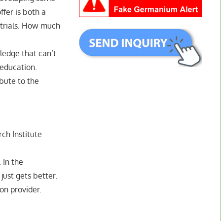
fer is both a
l trials. How much
ledge that can’t
 education.
ibute to the
ch Institute
 In the
 just gets better.
ion provider.