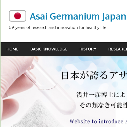
Skip
to
Asai Germanium Japan
content
59 years of research and innovation for healthy life
HOME
BASIC KNOWLEDGE
HISTORY
RESEARC