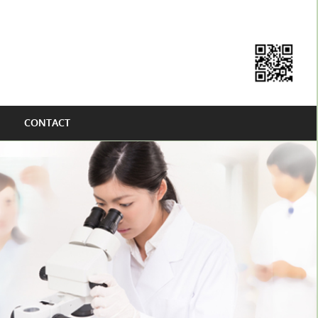
CONTACT