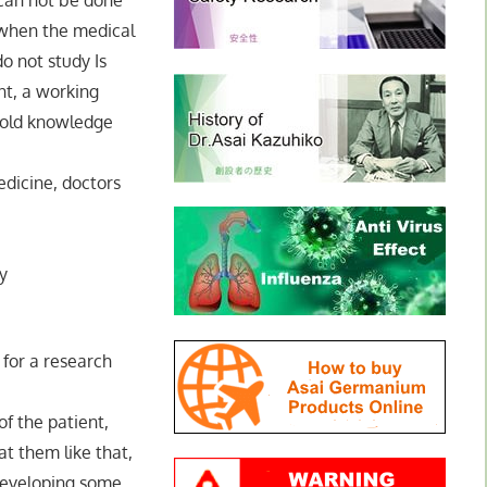
t can not be done
 when the medical
o not study Is
nt, a working
e old knowledge
dicine, doctors
y
n for a research
of the patient,
at them like that,
 developing some