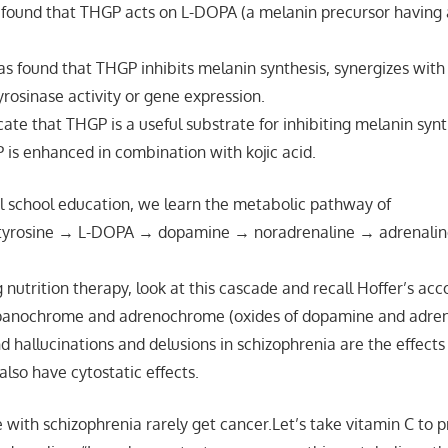
as found that THGP acts on L-DOPA (a melanin precursor having a
s found that THGP inhibits melanin synthesis, synergizes with 
yrosinase activity or gene expression.
cate that THGP is a useful substrate for inhibiting melanin synt
P is enhanced in combination with kojic acid.
l school education, we learn the metabolic pathway of
tyrosine → L-DOPA → dopamine → noradrenaline → adrenali
g nutrition therapy, look at this cascade and recall Hoffer’s ac
panochrome and adrenochrome (oxides of dopamine and adren
d hallucinations and delusions in schizophrenia are the effects
lso have cytostatic effects.
 with schizophrenia rarely get cancer.Let’s take vitamin C to 