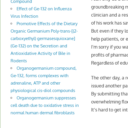
Compound
groundbreaking me
Effect of Ge-132 on Influenza
clinician and a re
Virus Infection
of his work has sa
Promotive Effects of the Dietary
But even if they 
Organic Germanium Poly-trans-[(2-
carboxyethyl) germasesquioxane]
help patients, or
(Ge-132) on the Secretion and
I’m sorry if you w
Antioxidative Activity of Bile in
profits of pharma
Rodents
Regardless of educ
Organogermanium compound,
Ge-132, forms complexes with
The other day, a
adrenaline, ATP and other
issued another pap
physiological cis-diol compounds
By submitting tha
Organogermanium suppresses
overwhelming flood
cell death due to oxidative stress in
It’s hard to get i
normal human dermal fibroblasts