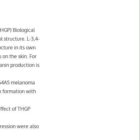
THGP) Biological
 structure. L-3,4-
ucture in its own
 on the skin. For
anin production is
B164A5 melanoma
x formation with
ffect of THGP
pression were also