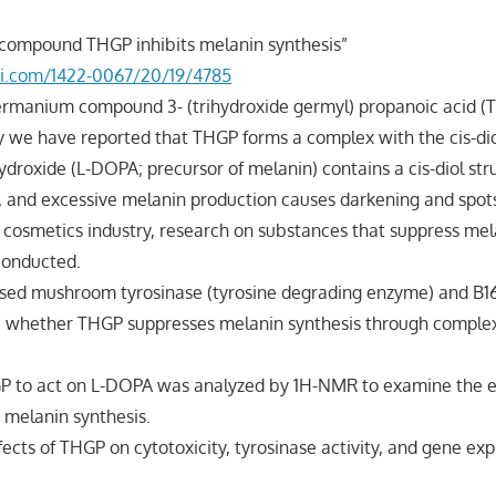
compound THGP inhibits melanin synthesis”
i.com/1422-0067/20/19/4785
germanium compound 3- (trihydroxide germyl) propanoic acid (
ly we have reported that THGP forms a complex with the cis-diol
droxide (L-DOPA; precursor of melanin) contains a cis-diol str
, and excessive melanin production causes darkening and spots
he cosmetics industry, research on substances that suppress mel
conducted.
e used mushroom tyrosinase (tyrosine degrading enzyme) and 
ne whether THGP suppresses melanin synthesis through comple
GP to act on L-DOPA was analyzed by 1H-NMR to examine the e
n melanin synthesis.
ffects of THGP on cytotoxicity, tyrosinase activity, and gene ex